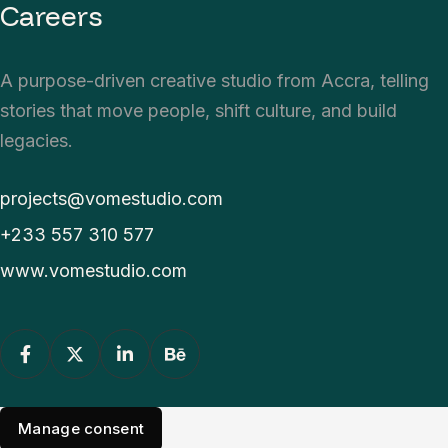
Careers
A purpose-driven creative studio from Accra, telling
stories that move people, shift culture, and build
legacies.
projects@vomestudio.com
+233 557 310 577
www.vomestudio.com
Manage consent