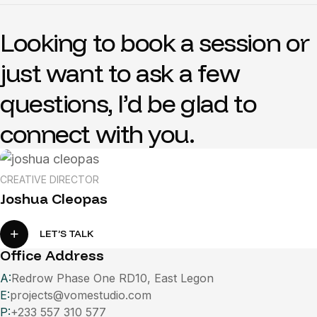
L
o
o
k
i
n
g
t
o
b
o
o
k
a
s
e
s
s
i
o
n
o
r
j
u
s
t
w
a
n
t
t
o
a
s
k
a
f
e
w
q
u
e
s
t
i
o
n
s
,
I
’
d
b
e
g
l
a
d
t
o
c
o
n
n
e
c
t
w
i
t
h
y
o
u
.
CREATIVE DIRECTOR
Joshua Cleopas
LET’S TALK
Office Address
A:
Redrow Phase One RD10, East Legon
E:
projects@vomestudio.com
P:
+233 557 310 577