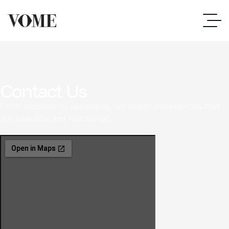
Contact Us
From websites to packaging, we design experiences that
are beautiful and functional.