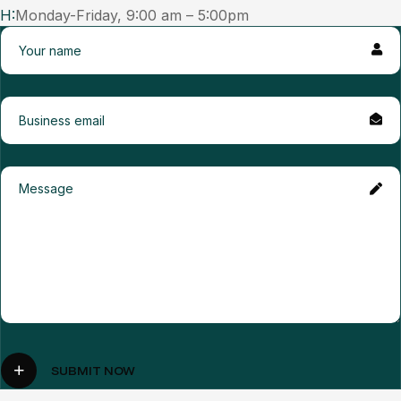
H:
Monday-Friday, 9:00 am – 5:00pm
SUBMIT NOW