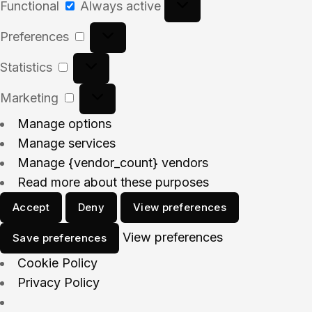
Functional
Always active
Preferences
Statistics
Marketing
Manage options
Manage services
Manage {vendor_count} vendors
Read more about these purposes
Accept
Deny
View preferences
View preferences
Save preferences
Cookie Policy
Privacy Policy