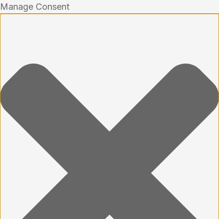
Manage Consent