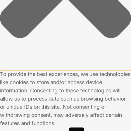
To provide the best experiences, we use technologies
like cookies to store and/or access device
information. Consenting to these technologies will
allow us to process data such as browsing behavior
or unique IDs on this site. Not consenting or
withdrawing consent, may adversely affect certain
features and functions.