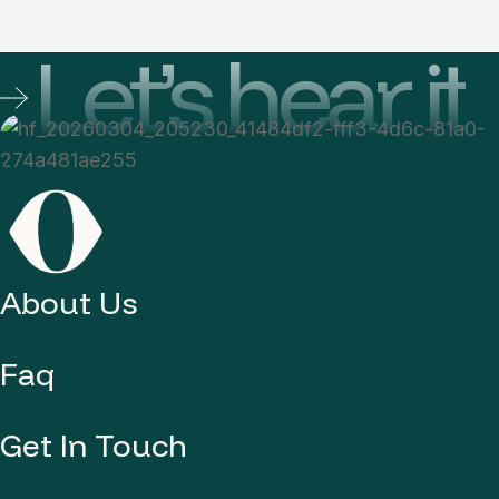
Let’s hear it
About Us
Faq
Get In Touch