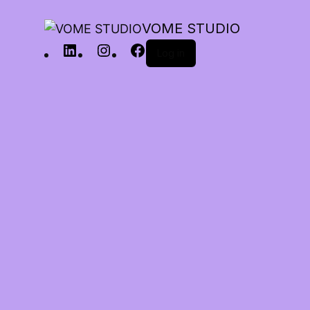
VOME STUDIO
Log in