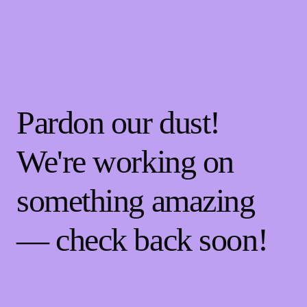
Pardon our dust!
We're working on
something amazing
— check back soon!