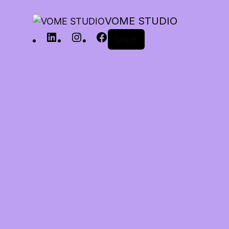
VOME STUDIO
Log in