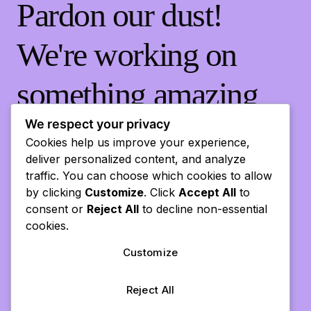
Pardon our dust!
We're working on
something amazing
— check back soon!
We respect your privacy
Cookies help us improve your experience,
deliver personalized content, and analyze
traffic. You can choose which cookies to allow
by clicking
Customize
. Click
Accept All
to
consent or
Reject All
to decline non-essential
cookies.
Customize
Reject All