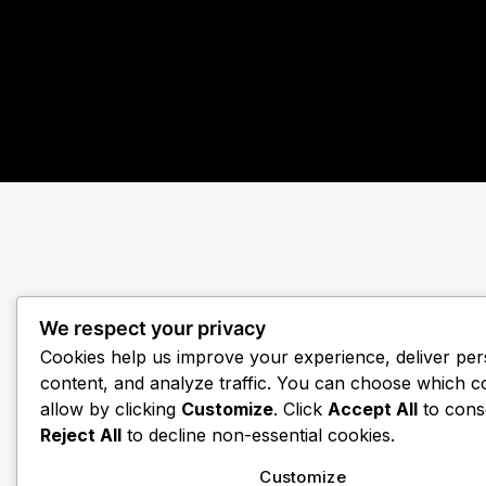
We respect your privacy
Cookies help us improve your experience, deliver per
content, and analyze traffic. You can choose which c
allow by clicking
Customize
. Click
Accept All
to cons
Reject All
to decline non-essential cookies.
Customize